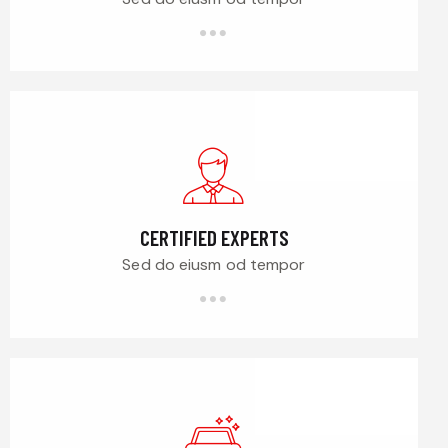
CERTIFIED EXPERTS
Sed do eiusm od tempor