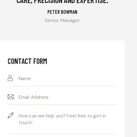
PETER BOWMAN
Senior Manager
CONTACT FORM