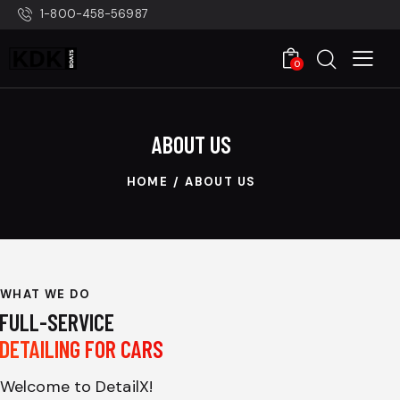
1-800-458-56987
0
ABOUT US
HOME
ABOUT US
WHAT WE DO
FULL-SERVICE
DETAILING FOR CARS
Welcome to DetailX!