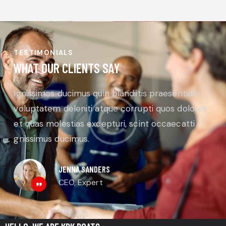
TESTIMONIALS
WHAT OUR CLIENTS SAY
Ignissimos ducimus quin blandiitis praesentium
voluptatem deleniti atque corrupti quos dolores
et quas molestias excepturi, scint occaecatti
gnissimus ducimus.
JENNA SANDERS
CEO, Expert