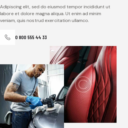
Adipiscing elit, sed do eiusmod tempor incididunt ut
labore et dolore magna aliqua. Ut enim ad minim
veniam, quis nostrud exercitation ullamco.
0 800 555 44 33