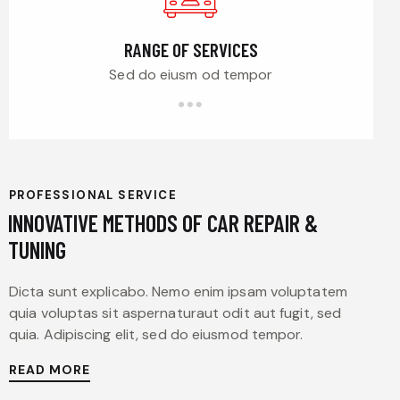
RANGE OF SERVICES
Sed do eiusm od tempor
PROFESSIONAL SERVICE
INNOVATIVE METHODS OF CAR REPAIR &
TUNING
Dicta sunt explicabo. Nemo enim ipsam voluptatem
quia voluptas sit aspernaturaut odit aut fugit, sed
quia. Adipiscing elit, sed do eiusmod tempor.
READ MORE