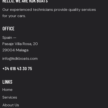
HELLO, WE ARE KDK BOATS
Our experienced technicians provide quality services
for your cars.
OFFICE
Spain —
Pasaje Villa Rosa, 20
29004 Malaga
info@
kdkboats.com
+34 616 43 30 75
LINKS
Home
Services
About Us