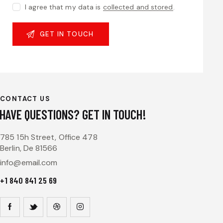
I agree that my data is
collected and stored
.
CONTACT US
HAVE QUESTIONS?
GET IN TOUCH!
785 15h Street, Office 478
Berlin, De 81566
info@email.com
+1 840 841 25 69