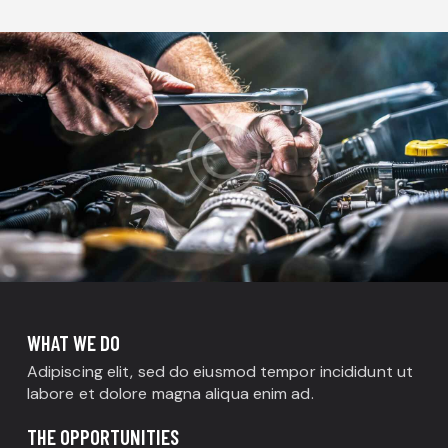
WHAT WE DO
Adipiscing elit, sed do eiusmod tempor incididunt ut
labore et dolore magna aliqua enim ad.
THE OPPORTUNITIES