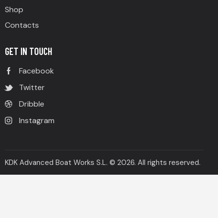
Shop
Contacts
GET IN TOUCH
Facebook
Twitter
Dribble
Instagram
KDK Advanced Boat Works S.L. © 2026. All rights reserved.