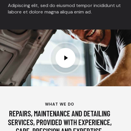
Adipiscing elit, sed do eiusmod tempor incididunt ut
labore et dolore magna aliqua enim ad.
WHAT WE DO
REPAIRS, MAINTENANCE AND DETAILING
SERVICES, PROVIDED WITH EXPERIENCE,
CARE, PRECISION AND EXPERTISE.