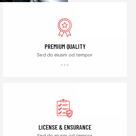
PREMIUM QUALITY
Sed do eiusm od tempor
LICENSE & ENSURANCE
Sed do eiusm od tempor