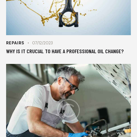
REPAIRS
07/12/2023
WHY IS IT CRUCIAL TO HAVE A PROFESSIONAL OIL CHANGE?