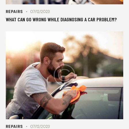
REPAIRS
07/12/2023
WHAT CAN GO WRONG WHILE DIAGNOSING A CAR PROBLEM?
REPAIRS
07/12/2023