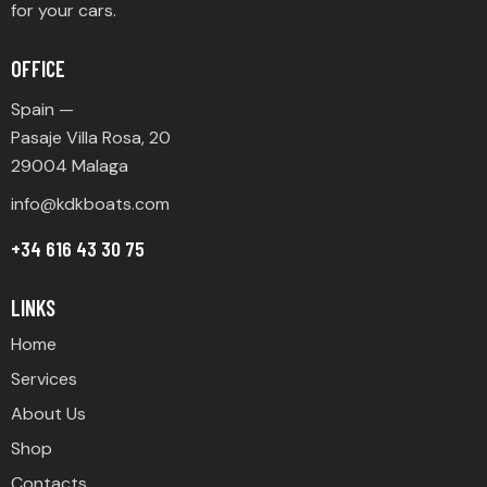
for your cars.
OFFICE
Spain —
Pasaje Villa Rosa, 20
29004 Malaga
info@
kdkboats.com
+34 616 43 30 75
LINKS
Home
Services
About Us
Shop
Contacts