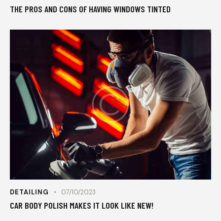
THE PROS AND CONS OF HAVING WINDOWS TINTED
DETAILING
07/10/2023
CAR BODY POLISH MAKES IT LOOK LIKE NEW!