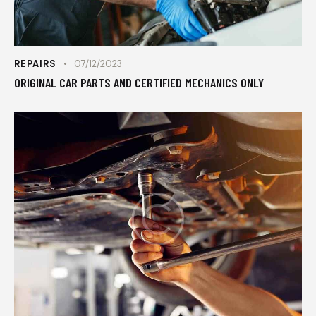
REPAIRS
07/12/2023
ORIGINAL CAR PARTS AND CERTIFIED MECHANICS ONLY