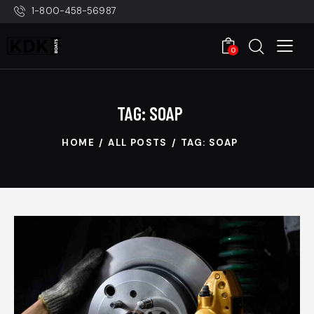
1-800-458-56987
0
TAG: SOAP
HOME
ALL POSTS
TAG: SOAP