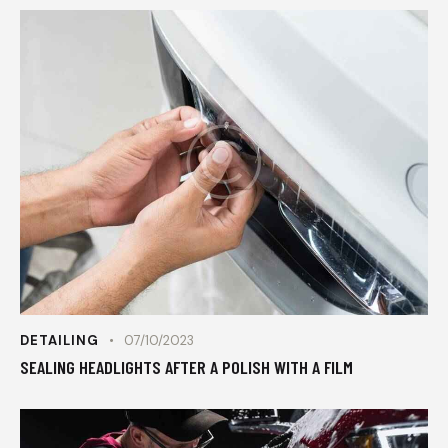
DETAILING
07/10/2023
SEALING HEADLIGHTS AFTER A POLISH WITH A FILM