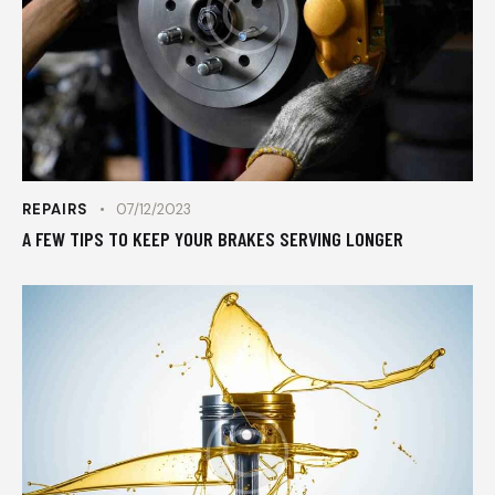
REPAIRS
07/12/2023
A FEW TIPS TO KEEP YOUR BRAKES SERVING LONGER