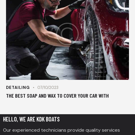
DETAILING
07/10/2023
THE BEST SOAP AND WAX TO COVER YOUR CAR WITH
HELLO, WE ARE KDK BOATS
Our experienced technicians provide quality services